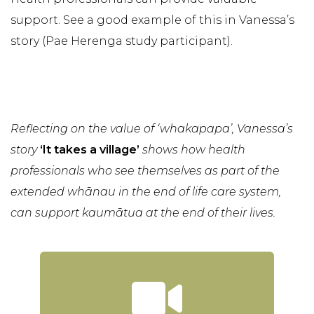
support. See a good example of this in Vanessa’s
story (Pae Herenga study participant).
Reflecting on the value of ‘whakapapa’, Vanessa’s
story
‘It takes a village’
shows how health
professionals who see themselves as part of the
extended whānau in the end of life care system,
can support kaumātua at the end of their lives.