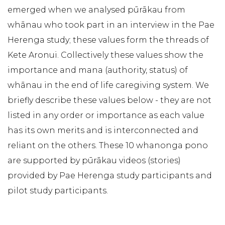
emerged when we analysed pūrākau from
whānau who took part in an interview in the Pae
Herenga study; these values form the threads of
Kete Aronui. Collectively these values show the
importance and mana (authority, status) of
whānau in the end of life caregiving system. We
briefly describe these values below - they are not
listed in any order or importance as each value
has its own merits and is interconnected and
reliant on the others. These 10 whanonga pono
are supported by pūrākau videos (stories)
provided by Pae Herenga study participants and
pilot study participants.