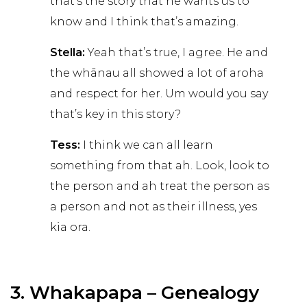
that’s the story that he wants us to
know and I think that’s amazing.
Stella:
Yeah that’s true, I agree. He and
the whānau all showed a lot of aroha
and respect for her. Um would you say
that’s key in this story?
Tess:
I think we can all learn
something from that ah. Look, look to
the person and ah treat the person as
a person and not as their illness, yes
kia ora.
3. Whakapapa – Genealogy