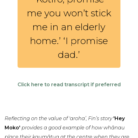
me you won’t stick
me in an elderly
home.’ ‘I promise
dad.’
Click here to read transcript if preferred
Reflecting on the value of 'aroha’, Fin’s story
'Hey
Moko'
provides a good example of how whānau
place their kaumātua at the centre when they are