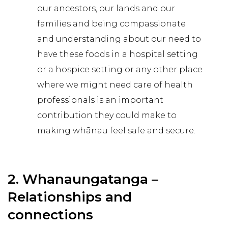
our ancestors, our lands and our
families and being compassionate
and understanding about our need to
have these foods in a hospital setting
or a hospice setting or any other place
where we might need care of health
professionals is an important
contribution they could make to
making whānau feel safe and secure.
2. Whanaungatanga –
Relationships and
connections