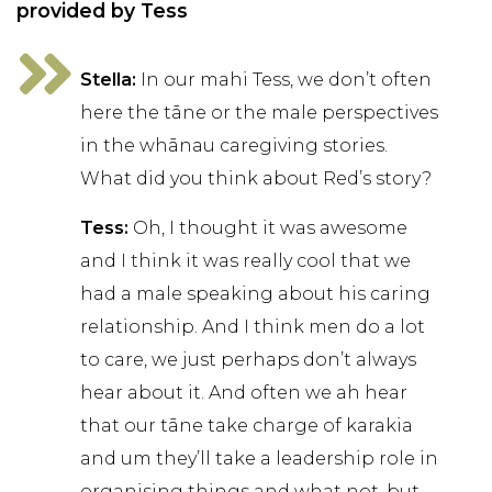
provided by Tess
Stella:
In our mahi Tess, we don’t often
here the tāne or the male perspectives
in the whānau caregiving stories.
What did you think about Red’s story?
Tess:
Oh, I thought it was awesome
and I think it was really cool that we
had a male speaking about his caring
relationship. And I think men do a lot
to care, we just perhaps don’t always
hear about it. And often we ah hear
that our tāne take charge of karakia
and um they’ll take a leadership role in
organising things and what not, but