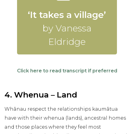
‘It takes a village’
by Vanessa
Eldridge
Click here to read transcript if preferred
4. Whenua – Land
Whānau respect the relationships kaumātua
have with their whenua (lands), ancestral homes
and those places where they feel most