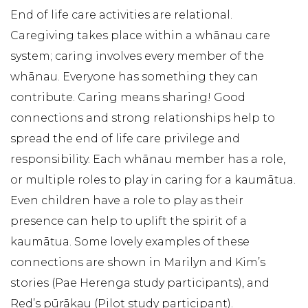
End of life care activities are relational.
Caregiving takes place within a whānau care
system; caring involves every member of the
whānau. Everyone has something they can
contribute. Caring means sharing! Good
connections and strong relationships help to
spread the end of life care privilege and
responsibility. Each whānau member has a role,
or multiple roles to play in caring for a kaumātua.
Even children have a role to play as their
presence can help to uplift the spirit of a
kaumātua. Some lovely examples of these
connections are shown in Marilyn and Kim’s
stories (Pae Herenga study participants), and
Red’s pūrākau (Pilot study participant).