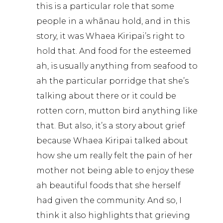
this is a particular role that some
people in a whānau hold, and in this
story, it was Whaea Kiripai’s right to
hold that. And food for the esteemed
ah, is usually anything from seafood to
ah the particular porridge that she’s
talking about there or it could be
rotten corn, mutton bird anything like
that. But also, it’s a story about grief
because Whaea Kiripai talked about
how she um really felt the pain of her
mother not being able to enjoy these
ah beautiful foods that she herself
had given the community. And so, I
think it also highlights that grieving