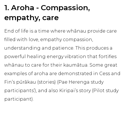
1. Aroha - Compassion,
empathy, care
End of life is a time where whānau provide care
filled with love, empathy compassion,
understanding and patience. This produces a
powerful healing energy vibration that fortifies
whānau to care for their kaumātua. Some great
examples of aroha are demonstrated in Cess and
Fin’s pūrākau (stories) (Pae Herenga study
participants’), and also Kiripai’s story (Pilot study
participant).