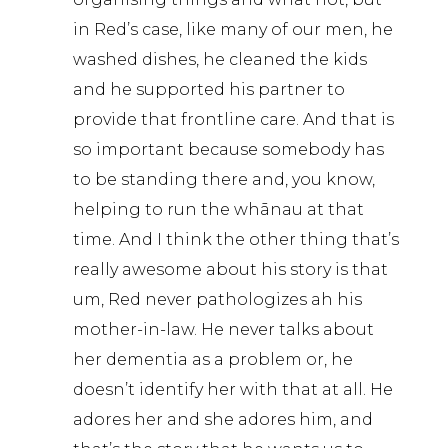
in Red’s case, like many of our men, he
washed dishes, he cleaned the kids
and he supported his partner to
provide that frontline care. And that is
so important because somebody has
to be standing there and, you know,
helping to run the whānau at that
time. And I think the other thing that’s
really awesome about his story is that
um, Red never pathologizes ah his
mother-in-law. He never talks about
her dementia as a problem or, he
doesn’t identify her with that at all. He
adores her and she adores him, and