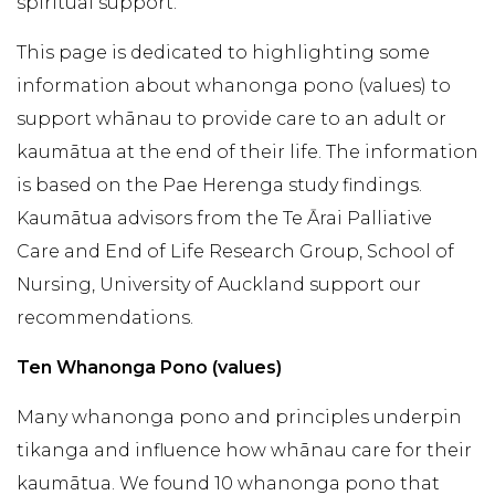
spiritual support.
This page is dedicated to highlighting some
information about whanonga pono (values) to
support whānau to provide care to an adult or
kaumātua at the end of their life. The information
is based on the Pae Herenga study findings.
Kaumātua advisors from the Te Ārai Palliative
Care and End of Life Research Group, School of
Nursing, University of Auckland support our
recommendations.
Ten Whanonga Pono (values)
Many whanonga pono and principles underpin
tikanga and influence how whānau care for their
kaumātua. We found 10 whanonga pono that