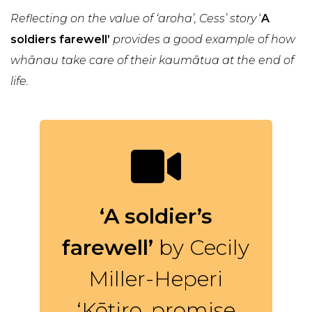
Reflecting on the value of ‘aroha’, Cess’ story
‘
A
soldiers farewell’
provides a good example of how
whānau take care of their kaumātua at the end of
life.
‘A soldier’s
farewell’
by Cecily
Miller-Heperi
‘Kōtiro, promise