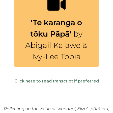
'Te karanga o
tōku Pāpā’
by
Abigail Kaiawe &
Ivy-Lee Topia
Click here to read transcript if preferred
Reflecting on the value of ‘whenua’, Eliza’s pūrākau,