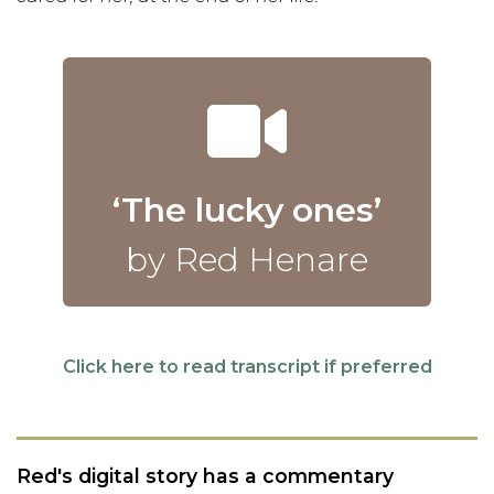
‘The lucky ones’
by Red Henare
Click here to read transcript if preferred
Red's digital story has a commentary