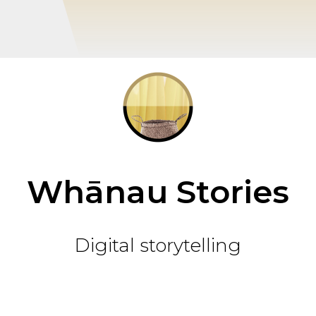
Whānau Stories
Digital storytelling