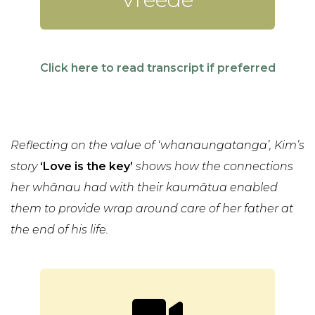
Click here to read transcript if preferred
Reflecting on the value of ‘whanaungatanga’, Kim’s
story
‘Love is the key’
shows how the connections
her whānau had with their kaumātua enabled
them to provide wrap around care of her father at
the end of his life.