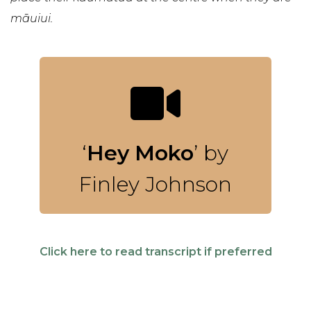
māuiui.
‘
Hey Moko
’ by
Finley Johnson
Click here to read transcript if preferred