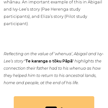
whānau. An important example of this in Abigail
and Ivy-Lee’s story (Pae Herenga study
participants), and Eliza’s story (Pilot study
participant).
Reflecting on the value of ‘whenua’, Abigail and Ivy-
Lee’s story
‘Te karanga o tōku Pāpā’
highlights the
connection their father had to his whenua as how
they helped him to return to his ancestral lands,
home and people, at the end of his life.