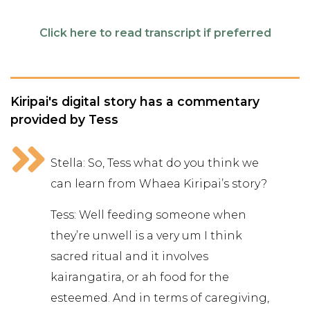
Click here to read transcript if preferred
Kiripai's digital story has a commentary
provided by Tess
Stella: So, Tess what do you think we
can learn from Whaea Kiripai’s story?
Tess: Well feeding someone when
they’re unwell is a very um I think
sacred ritual and it involves
kairangatira, or ah food for the
esteemed. And in terms of caregiving,