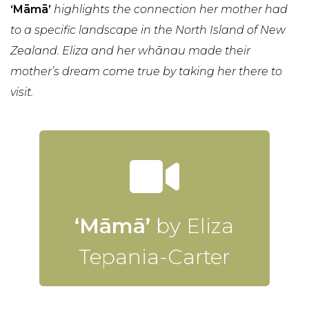
‘Māmā’
highlights the connection her mother had
to a specific landscape in the North Island of New
Zealand. Eliza and her whānau made their
mother’s dream come true by taking her there to
visit.
‘Māmā’
by Eliza
Tepania-Carter