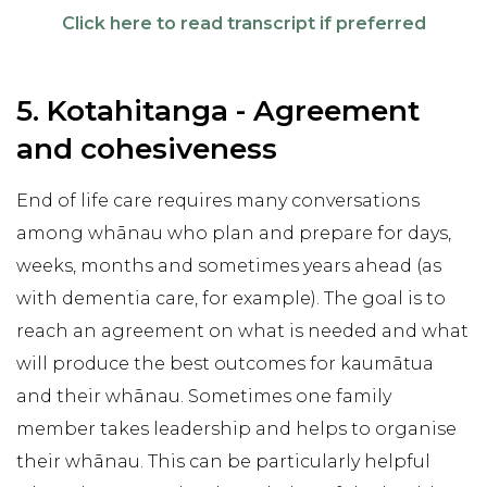
Click here to read transcript if preferred
5. Kotahitanga - Agreement
and cohesiveness
End of life care requires many conversations
among whānau who plan and prepare for days,
weeks, months and sometimes years ahead (as
with dementia care, for example). The goal is to
reach an agreement on what is needed and what
will produce the best outcomes for kaumātua
and their whānau. Sometimes one family
member takes leadership and helps to organise
their whānau. This can be particularly helpful