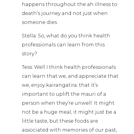
happens throughout the ah illness to
death’s journey and not just when
someone dies.
Stella: So, what do you think health
professionals can learn from this
story?
Tess: Well I think health professionals
can learn that we, and appreciate that
we, enjoy kairangatira; that it’s
important to uplift the mauri of a
person when they’re unwell. It might
not be a huge meal, it might just be a
little taste, but these foods are
associated with memories of our past,