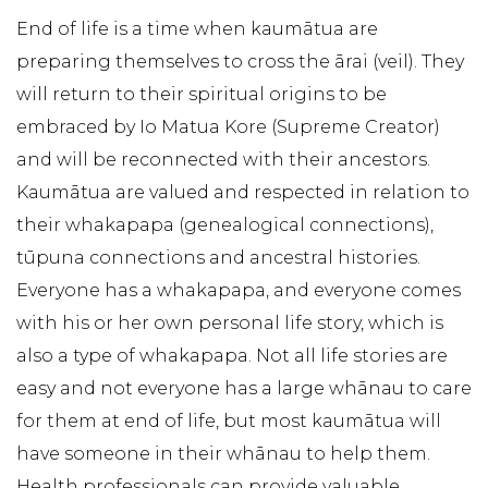
End of life is a time when kaumātua are
preparing themselves to cross the ārai (veil). They
will return to their spiritual origins to be
embraced by Io Matua Kore (Supreme Creator)
and will be reconnected with their ancestors.
Kaumātua are valued and respected in relation to
their whakapapa (genealogical connections),
tūpuna connections and ancestral histories.
Everyone has a whakapapa, and everyone comes
with his or her own personal life story, which is
also a type of whakapapa. Not all life stories are
easy and not everyone has a large whānau to care
for them at end of life, but most kaumātua will
have someone in their whānau to help them.
Health professionals can provide valuable