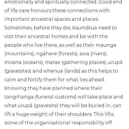
emotionally and spiritually connected. Good end
of life care honours these connections with
important ancestral spaces and places.
Sometimes, before they die, kaumātua need to
visit their ancestral homes and be with the
people who live there, as well as their maunga
(mountains), ngāhere (forests), awa (rivers),
moana (oceans), marae (gathering places), urupā
(gravesites) and whenua (lands) as this helps to
calm and fortify them for what lies ahead.
Knowing they have planned where their
tangihanga (funeral customs) will take place and
what urupā (gravesite) they will be buried in, can
lift a huge weight of their shoulders. This lifts
some of the organisational responsibility off