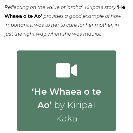
Reflecting on the value of ‘aroha’, Kiripai’s story
‘He
Whaea o te Ao’
provides a good example of how
important it was to her to care for her mother, in
just the right way, when she was māuiui.
‘He Whaea o te
Ao’
by Kiripai
Kaka