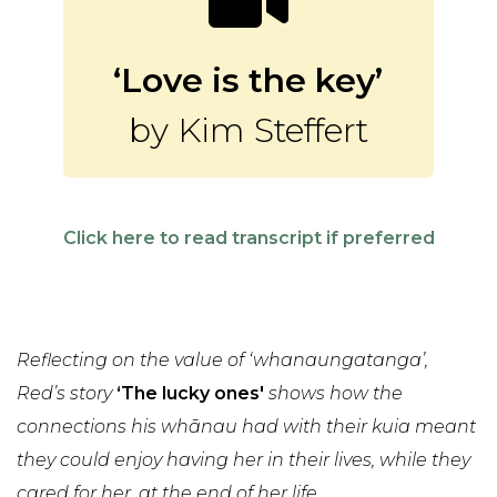
‘Love is the key’
by Kim Steffert
Click here to read transcript if preferred
Reflecting on the value of ‘whanaungatanga’,
Red’s story
‘The lucky ones'
shows how the
connections his whānau had with their kuia meant
they could enjoy having her in their lives, while they
cared for her, at the end of her life.