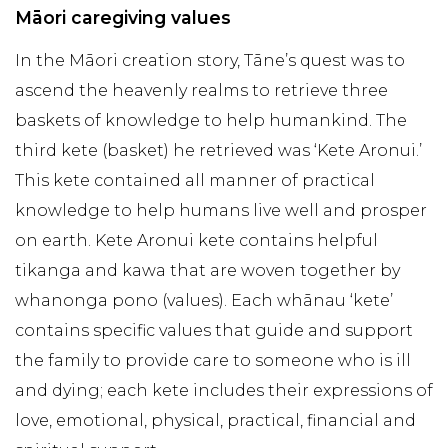
Māori caregiving values
In the Māori creation story, Tāne’s quest was to
ascend the heavenly realms to retrieve three
baskets of knowledge to help humankind. The
third kete (basket) he retrieved was ‘Kete Aronui.’
This kete contained all manner of practical
knowledge to help humans live well and prosper
on earth. Kete Aronui kete contains helpful
tikanga and kawa that are woven together by
whanonga pono (values). Each whānau ‘kete’
contains specific values that guide and support
the family to provide care to someone who is ill
and dying; each kete includes their expressions of
love, emotional, physical, practical, financial and