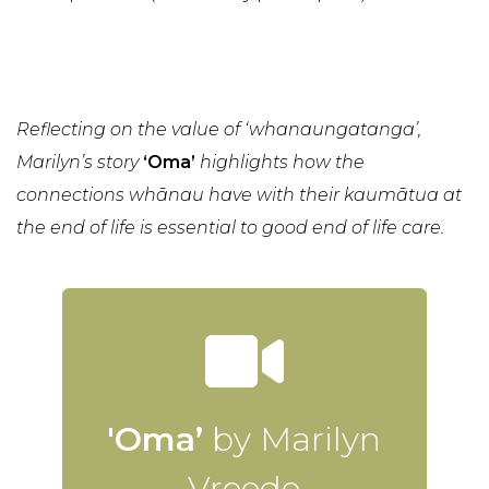
Reflecting on the value of ‘whanaungatanga’,
Marilyn’s story
‘Oma’
highlights how the
connections whānau have with their kaumātua at
the end of life is essential to good end of life care.
'Oma’
by Marilyn
Vreede