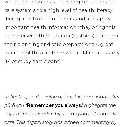
when the person has knowledge of the health
care system and a high level of health literacy
(being able to obtain, understand and apply
important health information); they bring this
together with their tikanga (customs) to inform
their planning and care preparations. A great
example of this can be viewed in Manaaki’s story
(Pilot study participant).
Reflecting on the value of ‘kotahitanga’, Manaaki’s
pūrākau,
‘Remember you always,’
highlights the
importance of leadership in carrying out end of life
care. This digital story has added commentary by