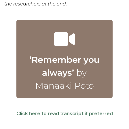
the researchers at the end.
‘Remember you
always’
by
Manaaki Poto
Click here to read transcript if preferred