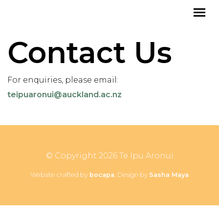
Contact Us
For enquiries, please email:
teipuaronui@auckland.ac.nz
© Copyright 2026 Te Ipu Aronui
Website crafted by
bocapa
. Design by
Sasha Maya