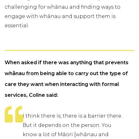
challenging for whānau and finding ways to
engage with whānau and support them is
essential.
When asked if there was anything that prevents
whānau from being able to carry out the type of
care they want when interacting with formal
services, Coline said:
I think there is; there is a barrier there.
But it depends on the person. You
know a lot of Māori [whānau and