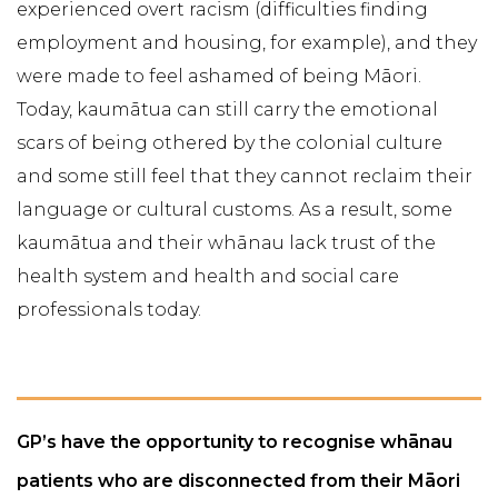
experienced overt racism (difficulties finding
employment and housing, for example), and they
were made to feel ashamed of being Māori.
Today, kaumātua can still carry the emotional
scars of being othered by the colonial culture
and some still feel that they cannot reclaim their
language or cultural customs. As a result, some
kaumātua and their whānau lack trust of the
health system and health and social care
professionals today.
GP’s have the opportunity to recognise whānau
patients who are disconnected from their Māori