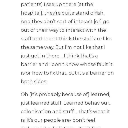
patients] I see up there [at the
hospital], they’re quite stand offish.
And they don’t sort of interact [or] go
out of their way to interact with the
staff and then I think the staff are like
the same way. But I’m not like that I
just get in there… I think that’s a
barrier and I don’t know whose fault it
is or how to fix that, but it’s a barrier on
both sides.
Oh [it’s probably because of] learned,
just learned stuff. Learned behaviour…
colonisation and stuff… That’s what it
is. It’s our people are- don’t feel