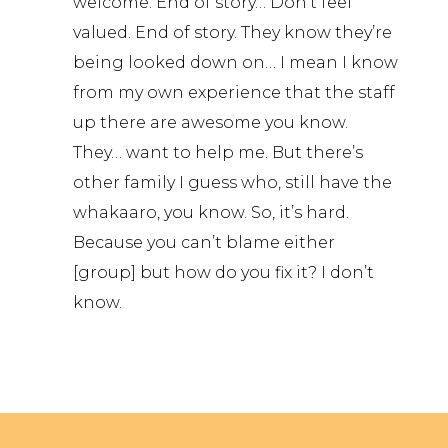
welcome. End of story… Don’t feel
valued. End of story. They know they’re
being looked down on… I mean I know
from my own experience that the staff
up there are awesome you know.
They… want to help me. But there’s
other family I guess who, still have the
whakaaro, you know. So, it’s hard.
Because you can’t blame either
[group] but how do you fix it? I don’t
know.