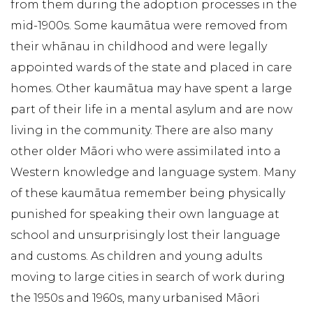
from them during the adoption processes in the
mid-1900s. Some kaumātua were removed from
their whānau in childhood and were legally
appointed wards of the state and placed in care
homes. Other kaumātua may have spent a large
part of their life in a mental asylum and are now
living in the community. There are also many
other older Māori who were assimilated into a
Western knowledge and language system. Many
of these kaumātua remember being physically
punished for speaking their own language at
school and unsurprisingly lost their language
and customs. As children and young adults
moving to large cities in search of work during
the 1950s and 1960s, many urbanised Māori