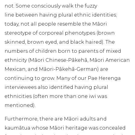
not. Some consciously walk the fuzzy
line between having plural ethnic identities;
today, not all people resemble the Māori
stereotype of corporeal phenotypes (brown
skinned, brown eyed, and black haired). The
numbers of children born to parents of mixed
ethnicity (Māori Chinese-Pākehā, Māori American
Mexican, and Māori-Pākehā-German) are
continuing to grow. Many of our Pae Herenga
interviewees also identified having plural
ethnicities (often more than one iwi was
mentioned).
Furthermore, there are Māori adults and
kaumātua whose Māori heritage was concealed