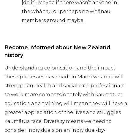
[do it]. Maybe if there wasn’t anyone in
the whānau or perhaps no whānau
members around maybe.
Become informed about New Zealand
history
Understanding colonisation and the impact
these processes have had on Māori whānau will
strengthen health and social care professionals
to work more compassionately with kaumātua;
education and training will mean they will have a
greater appreciation of the lives and struggles
kaumātua face. Diversity means we need to
consider individuals on an individual-by-