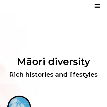
Māori diversity
Rich histories and lifestyles