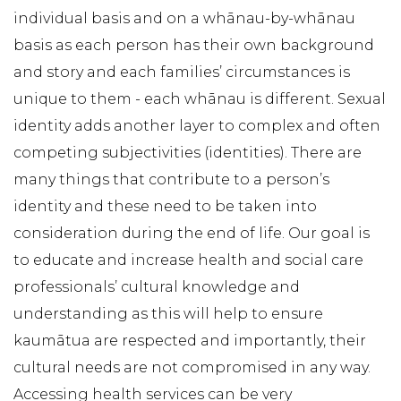
individual basis and on a whānau-by-whānau
basis as each person has their own background
and story and each families’ circumstances is
unique to them - each whānau is different. Sexual
identity adds another layer to complex and often
competing subjectivities (identities). There are
many things that contribute to a person’s
identity and these need to be taken into
consideration during the end of life. Our goal is
to educate and increase health and social care
professionals’ cultural knowledge and
understanding as this will help to ensure
kaumātua are respected and importantly, their
cultural needs are not compromised in any way.
Accessing health services can be very