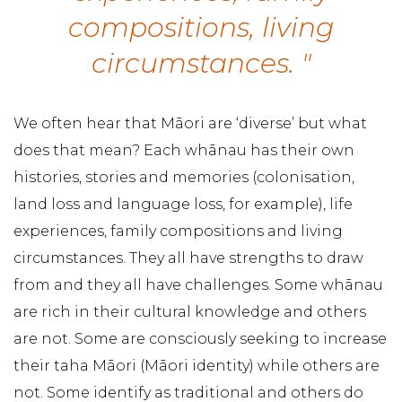
compositions, living
circumstances. "
We often hear that Māori are ‘diverse’ but what
does that mean? Each whānau has their own
histories, stories and memories (colonisation,
land loss and language loss, for example), life
experiences, family compositions and living
circumstances. They all have strengths to draw
from and they all have challenges. Some whānau
are rich in their cultural knowledge and others
are not. Some are consciously seeking to increase
their taha Māori (Māori identity) while others are
not. Some identify as traditional and others do