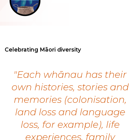
Celebrating Māori diversity
"Each whānau has their
own histories, stories and
memories (colonisation,
land loss and language
loss, for example), life
experiences, family