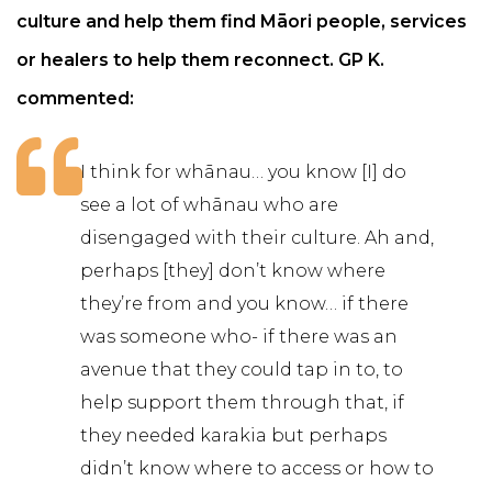
culture and help them find Māori people, services
or healers to help them reconnect. GP K.
commented:
I think for whānau… you know [I] do
see a lot of whānau who are
disengaged with their culture. Ah and,
perhaps [they] don’t know where
they’re from and you know… if there
was someone who- if there was an
avenue that they could tap in to, to
help support them through that, if
they needed karakia but perhaps
didn’t know where to access or how to