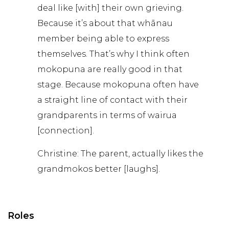
deal like [with] their own grieving.
Because it’s about that whānau
member being able to express
themselves. That’s why I think often
mokopuna are really good in that
stage. Because mokopuna often have
a straight line of contact with their
grandparents in terms of wairua
[connection].
Christine: The parent, actually likes the
grandmokos better [laughs].
Roles