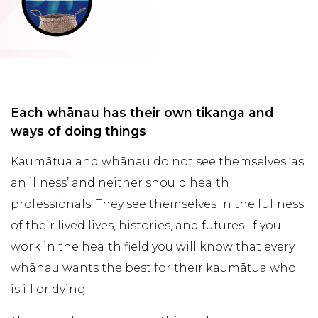
Each whānau has their own tikanga and
ways of doing things
Kaumātua and whānau do not see themselves ‘as
an illness’ and neither should health
professionals. They see themselves in the fullness
of their lived lives, histories, and futures. If you
work in the health field you will know that every
whānau wants the best for their kaumātua who
is ill or dying.