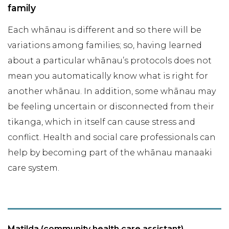
family
Each whānau is different and so there will be
variations among families; so, having learned
about a particular whānau’s protocols does not
mean you automatically know what is right for
another whānau. In addition, some whānau may
be feeling uncertain or disconnected from their
tikanga, which in itself can cause stress and
conflict. Health and social care professionals can
help by becoming part of the whānau manaaki
care system.
Matilda (community health care assistant)