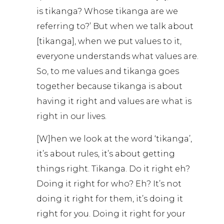
is tikanga? Whose tikanga are we
referring to?’ But when we talk about
[tikanga], when we put values to it,
everyone understands what values are.
So, to me values and tikanga goes
together because tikanga is about
having it right and values are what is
right in our lives.
[W]hen we look at the word ‘tikanga’,
it’s about rules, it’s about getting
things right. Tikanga. Do it right eh?
Doing it right for who? Eh? It’s not
doing it right for them, it’s doing it
right for you. Doing it right for your