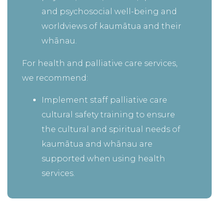
and psychosocial well-being and
worldviews of kaumātua and their
whānau.
For health and palliative care services,
we recommend:
Implement staff palliative care
cultural safety training to ensure
the cultural and spiritual needs of
kaumātua and whānau are
supported when using health
services.