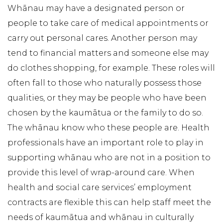
Whānau may have a designated person or
people to take care of medical appointments or
carry out personal cares. Another person may
tend to financial matters and someone else may
do clothes shopping, for example. These roles will
often fall to those who naturally possess those
qualities, or they may be people who have been
chosen by the kaumātua or the family to do so.
The whānau know who these people are. Health
professionals have an important role to play in
supporting whānau who are not in a position to
provide this level of wrap-around care. When
health and social care services’ employment
contracts are flexible this can help staff meet the
needs of kaumātua and whānau in culturally