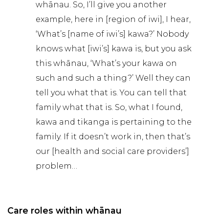
whānau. So, I’ll give you another
example, here in [region of iwi], I hear,
‘What’s [name of iwi’s] kawa?’ Nobody
knows what [iwi’s] kawa is, but you ask
this whānau, ‘What’s your kawa on
such and such a thing?’ Well they can
tell you what that is. You can tell that
family what that is. So, what I found,
kawa and tikanga is pertaining to the
family. If it doesn’t work in, then that’s
our [health and social care providers’]
problem…
Care roles within whānau