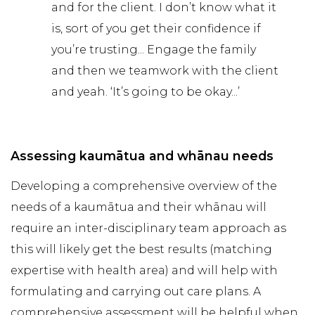
and for the client. I don’t know what it
is, sort of you get their confidence if
you’re trusting... Engage the family
and then we teamwork with the client
and yeah. ‘It’s going to be okay...’
Assessing kaumātua and whānau needs
Developing a comprehensive overview of the
needs of a kaumātua and their whānau will
require an inter-disciplinary team approach as
this will likely get the best results (matching
expertise with health area) and will help with
formulating and carrying out care plans. A
comprehensive assessment will be helpful when