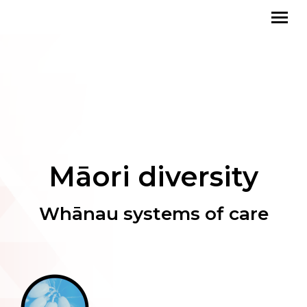
Māori diversity
Whānau systems of care