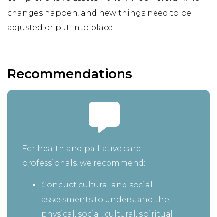
changes happen, and new things need to be
adjusted or put into place.
Recommendations
For health and palliative care
professionals, we recommend:
Conduct cultural and social
assessments to understand the
physical, social, cultural, spiritual