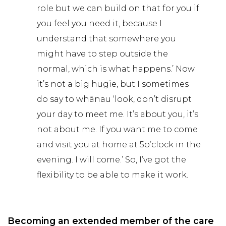
role but we can build on that for you if
you feel you need it, because I
understand that somewhere you
might have to step outside the
normal, which is what happens.’ Now
it’s not a big hugie, but I sometimes
do say to whānau ‘look, don’t disrupt
your day to meet me. It’s about you, it’s
not about me. If you want me to come
and visit you at home at 5o’clock in the
evening. I will come.’ So, I’ve got the
flexibility to be able to make it work.
Becoming an extended member of the care