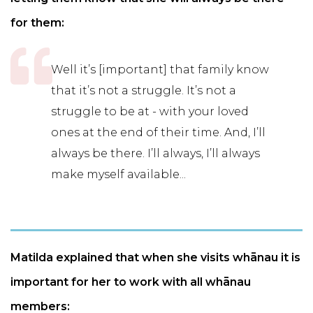
for them:
Well it’s [important] that family know
that it’s not a struggle. It’s not a
struggle to be at - with your loved
ones at the end of their time. And, I’ll
always be there. I’ll always, I’ll always
make myself available...
Matilda explained that when she visits whānau it is
important for her to work with all whānau
members: