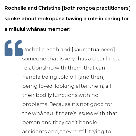
Rochelle and Christine [both rongoā practitioners]
spoke about mokopuna having a role in caring for
a māuiui whānau member:
Rochelle: Yeah and [kaumātua need]
someone that is very- has a clear line, a
relationship with them, that can
handle being told off [and then]
being loved, looking after them, all
their bodily functions with no
problems. Because it’s not good for
the whānau if there’s issues with that
person and they can’t handle
accidents and, they’re still trying to