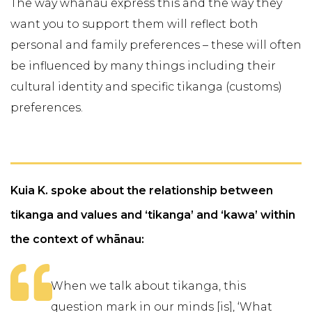
The way whānau express this and the way they
want you to support them will reflect both
personal and family preferences – these will often
be influenced by many things including their
cultural identity and specific tikanga (customs)
preferences.
Kuia K. spoke about the relationship between
tikanga and values and ‘tikanga’ and ‘kawa’ within
the context of whānau:
When we talk about tikanga, this
question mark in our minds [is], ‘What