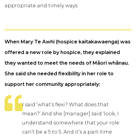
appropriate and timely ways.
When Mary Te Awhi (hospice kaitakawaenga) was
offered a new role by hospice, they explained
they wanted to meet the needs of Māori whānau.
She said she needed flexibility in her role to
support her community appropriately:
I said ‘what’s flexi? What does that
mean?’ And she [manager] said ‘look, I
understand somewhere that your role
can’t be a 9 to 5. And it’s a part-time