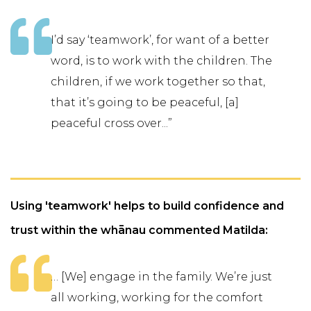
I’d say ‘teamwork’, for want of a better
word, is to work with the children. The
children, if we work together so that,
that it’s going to be peaceful, [a]
peaceful cross over...”
Using 'teamwork' helps to build confidence and
trust within the whānau commented Matilda:
… [We] engage in the family. We’re just
all working, working for the comfort