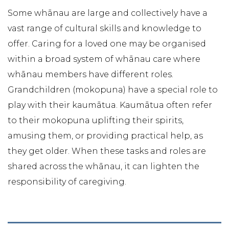
Some whānau are large and collectively have a
vast range of cultural skills and knowledge to
offer. Caring for a loved one may be organised
within a broad system of whānau care where
whānau members have different roles.
Grandchildren (mokopuna) have a special role to
play with their kaumātua. Kaumātua often refer
to their mokopuna uplifting their spirits,
amusing them, or providing practical help, as
they get older. When these tasks and roles are
shared across the whānau, it can lighten the
responsibility of caregiving.