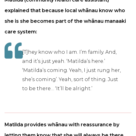
explained that because local whānau know who
she is she becomes part of the whānau manaaki
care system:
[T]hey know who I am. I’m family. And,
and it’s just yeah. ‘Matilda’s here.’
‘Matilda’s coming. Yeah, I just rung her,
she’s coming’. Yeah, sort of thing. Just
to be there… ‘It’ll be alright.’
Matilda provides whānau with reassurance by
letting them know that she will always be there