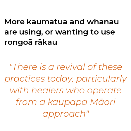
More kaumātua and whānau
are using, or wanting to use
rongoā rākau
"There is a revival of these
practices today, particularly
with healers who operate
from a kaupapa Māori
approach"