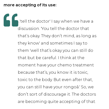
more accepting of its use:
...'tell the doctor' I say when we have a
discussion. 'You tell the doctor that
that’s okay. They don’t mind, as long as
they know' and sometimes I say to
them 'well that’s okay you can still do
that but be careful. I think at the
moment have your chemo treatment
because that’s, you know it is toxic,
toxic to the body. But even after that,
you can still have your rongoā.' So, we
don’t sort of discourage it. The doctors
are becoming quite accepting of that.