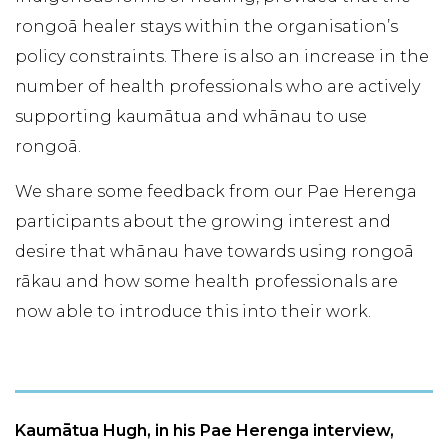
rongoā healer stays within the organisation’s
policy constraints. There is also an increase in the
number of health professionals who are actively
supporting kaumātua and whānau to use
rongoā.
We share some feedback from our Pae Herenga
participants about the growing interest and
desire that whānau have towards using rongoā
rākau and how some health professionals are
now able to introduce this into their work.
Kaumātua Hugh, in his Pae Herenga interview,