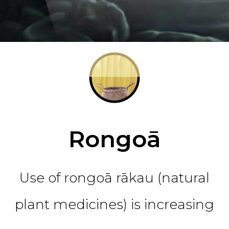
Rongoā
Use of rongoā rākau (natural
plant medicines) is increasing