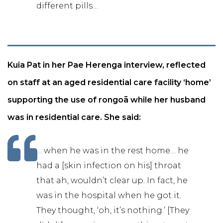
different pills…
Kuia Pat in her Pae Herenga interview, reflected
on staff at an aged residential care facility ‘home’
supporting the use of rongoā while her husband
was in residential care. She said:
… when he was in the rest home… he
had a [skin infection on his] throat
that ah, wouldn’t clear up. In fact, he
was in the hospital when he got it.
They thought, ‘oh, it’s nothing.’ [They