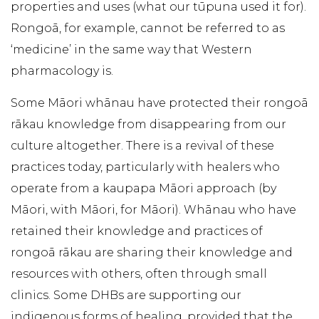
properties and uses (what our tūpuna used it for).
Rongoā, for example, cannot be referred to as
‘medicine’ in the same way that Western
pharmacology is.
Some Māori whānau have protected their rongoā
rākau knowledge from disappearing from our
culture altogether. There is a revival of these
practices today, particularly with healers who
operate from a kaupapa Māori approach (by
Māori, with Māori, for Māori). Whānau who have
retained their knowledge and practices of
rongoā rākau are sharing their knowledge and
resources with others, often through small
clinics. Some DHBs are supporting our
indigenous forms of healing, provided that the