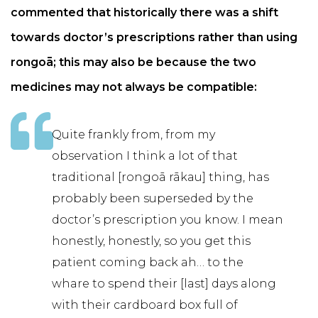
commented that historically there was a shift
towards doctor’s prescriptions rather than using
rongoā; this may also be because the two
medicines may not always be compatible:
Quite frankly from, from my
observation I think a lot of that
traditional [rongoā rākau] thing, has
probably been superseded by the
doctor’s prescription you know. I mean
honestly, honestly, so you get this
patient coming back ah… to the
whare to spend their [last] days along
with their cardboard box full of