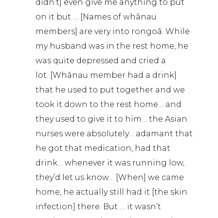
didn’t] even give me anything to put
on it but … [Names of whānau
members] are very into rongoā. While
my husband was in the rest home, he
was quite depressed and cried a
lot. [Whānau member had a drink]
that he used to put together and we
took it down to the rest home… and
they used to give it to him… the Asian
nurses were absolutely… adamant that
he got that medication, had that
drink… whenever it was running low,
they’d let us know… [When] we came
home, he actually still had it [the skin
infection] there. But … it wasn’t