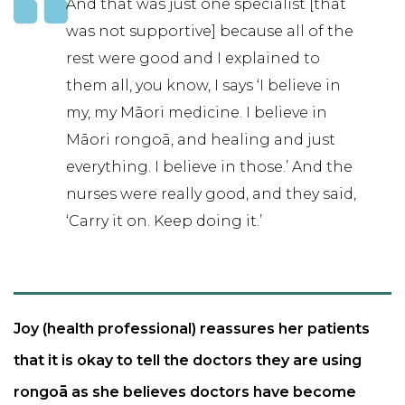
And that was just one specialist [that
was not supportive] because all of the
rest were good and I explained to
them all, you know, I says ‘I believe in
my, my Māori medicine. I believe in
Māori rongoā, and healing and just
everything. I believe in those.’ And the
nurses were really good, and they said,
‘Carry it on. Keep doing it.’
Joy (health professional) reassures her patients
that it is okay to tell the doctors they are using
rongoā as she believes doctors have become