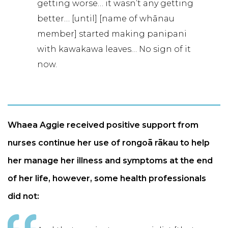
getting worse… it wasn’t any getting
better… [until] [name of whānau
member] started making panipani
with kawakawa leaves… No sign of it
now.
Whaea Aggie received positive support from
nurses continue her use of rongoā rākau to help
her manage her illness and symptoms at the end
of her life, however, some health professionals
did not: