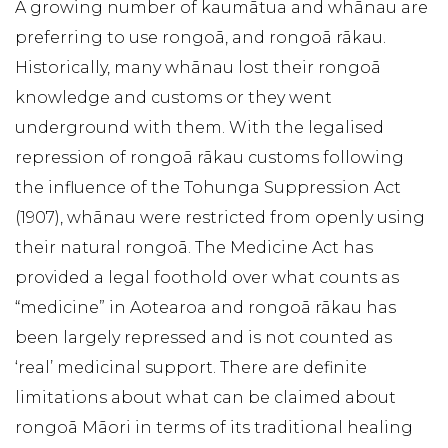
A growing number of kaumātua and whānau are
preferring to use rongoā, and rongoā rākau.
Historically, many whānau lost their rongoā
knowledge and customs or they went
underground with them. With the legalised
repression of rongoā rākau customs following
the influence of the Tohunga Suppression Act
(1907), whānau were restricted from openly using
their natural rongoā. The Medicine Act has
provided a legal foothold over what counts as
“medicine” in Aotearoa and rongoā rākau has
been largely repressed and is not counted as
‘real’ medicinal support. There are definite
limitations about what can be claimed about
rongoā Māori in terms of its traditional healing