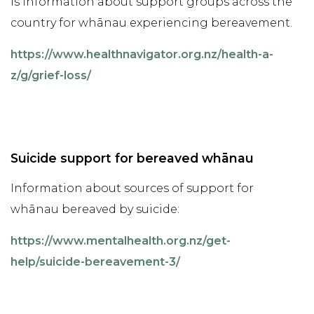
is information about support groups across the
country for whānau experiencing bereavement.
https://www.healthnavigator.org.nz/health-a-
z/g/grief-loss/
Suicide support for bereaved whānau
Information about sources of support for
whānau bereaved by suicide:
https://www.mentalhealth.org.nz/get-
help/suicide-bereavement-3/