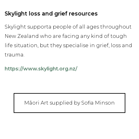
Skylight loss and grief resources
Skylight supporta people of all ages throughout
New Zealand who are facing any kind of tough
life situation, but they specialise in grief, loss and
trauma.
https://www.skylight.org.nz/
Māori Art supplied by Sofia Minson