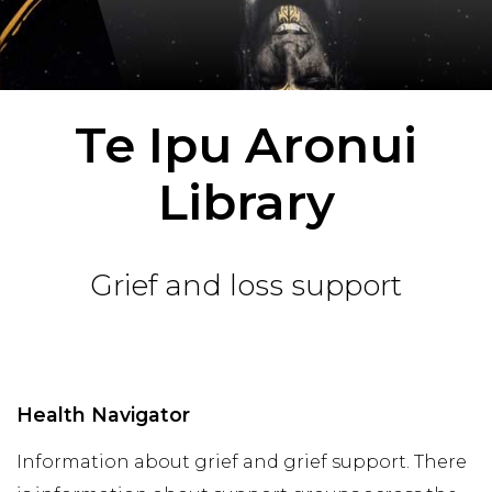
Te Ipu Aronui
Library
Grief and loss support
Health Navigator
Information about grief and grief support. There