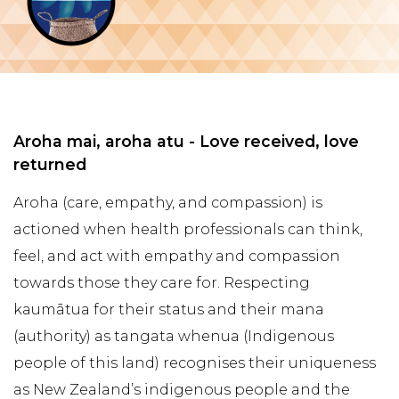
Aroha mai, aroha atu - Love received, love
returned
Aroha (care, empathy, and compassion) is
actioned when health professionals can think,
feel, and act with empathy and compassion
towards those they care for. Respecting
kaumātua for their status and their mana
(authority) as tangata whenua (Indigenous
people of this land) recognises their uniqueness
as New Zealand’s indigenous people and the