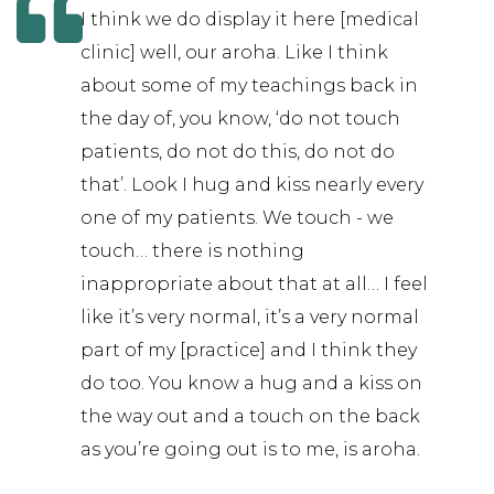
I think we do display it here [medical
clinic] well, our aroha. Like I think
about some of my teachings back in
the day of, you know, ‘do not touch
patients, do not do this, do not do
that’. Look I hug and kiss nearly every
one of my patients. We touch - we
touch… there is nothing
inappropriate about that at all… I feel
like it’s very normal, it’s a very normal
part of my [practice] and I think they
do too. You know a hug and a kiss on
the way out and a touch on the back
as you’re going out is to me, is aroha.