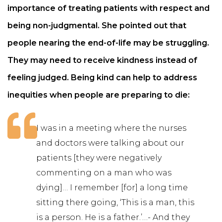
importance of treating patients with respect and
being non-judgmental. She pointed out that
people nearing the end-of-life may be struggling.
They may need to receive kindness instead of
feeling judged. Being kind can help to address
inequities when people are preparing to die:
I was in a meeting where the nurses
and doctors were talking about our
patients [they were negatively
commenting on a man who was
dying]… I remember [for] a long time
sitting there going, ‘This is a man, this
is a person. He is a father.’…- And they