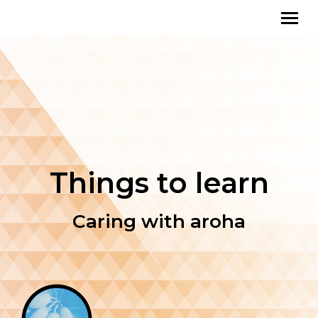
Things to learn
Caring with aroha