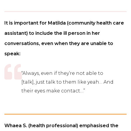
It is important for Matilda (community health care
assistant) to include the ill person in her
conversations, even when they are unable to
speak:
“Always, even if they’re not able to
[talk], just talk to them like yeah… And
their eyes make contact…”
Whaea S. (health professional) emphasised the