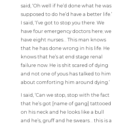
said, ‘Oh well if he’d done what he was
supposed to do he’d have a better life.’
I said, ‘I’ve got to stop you there. We
have four emergency doctors here; we
have eight nurses… This man knows
that he has done wrong in his life. He
knows that he’s at end stage renal
failure now. He is shit scared of dying
and not one of yous has talked to him
about comforting him around dying.’
I said, ‘Can we stop, stop with the fact
that he’s got [name of gang] tattooed
on his neck and he looks like a bull
and he’s, gruff and he swears… this is a