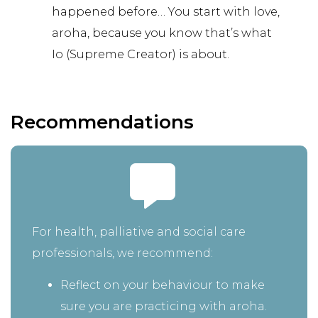
happened before… You start with love,
aroha, because you know that’s what
Io (Supreme Creator) is about.
Recommendations
For health, palliative and social care
professionals, we recommend:
Reflect on your behaviour to make
sure you are practicing with aroha.