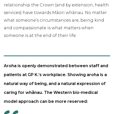
relationship the Crown (and by extension, health
services) have towards Māori whānau. No matter
what someone’s circumstances are, being kind
and compassionate is what matters when
someone is at the end of their life.
Aroha is openly demonstrated between staff and
patients at GP K.’s workplace. Showing aroha is a
natural way of being, and a natural expression of
caring for whānau. The Western bio-medical
model approach can be more reserved: