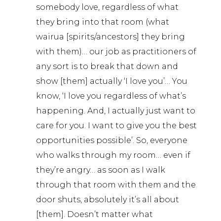
somebody love, regardless of what
they bring into that room (what
wairua [spirits/ancestors] they bring
with them)… our job as practitioners of
any sort is to break that down and
show [them] actually ‘I love you’… You
know, ‘I love you regardless of what’s
happening. And, I actually just want to
care for you. I want to give you the best
opportunities possible’. So, everyone
who walks through my room… even if
they’re angry… as soon as I walk
through that room with them and the
door shuts, absolutely it’s all about
[them]. Doesn’t matter what