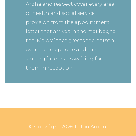
Aroha and respect cover every area
of health and social service
provision from the appointment
letter that arrives in the mailbox, to
the ‘Kia ora’ that greets the person
over the telephone and the
smiling face that’s waiting for
them in reception.
© Copyright 2026 Te Ipu Aronui