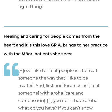
right thing.’
Healing and caring for people comes from the
heart and it is this love GP A. brings to her practice
with the Māori patients she sees:
[H]ow I like to treat people is… to treat
someone the way that I like to be
treated. And, first and foremost is [treat
someone] with aroha (care and
compassion). [If] you don’t have aroha
what do you have? If you can’t show