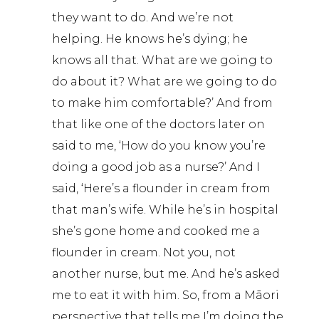
they want to do. And we’re not
helping. He knows he’s dying; he
knows all that. What are we going to
do about it? What are we going to do
to make him comfortable?’ And from
that like one of the doctors later on
said to me, ‘How do you know you’re
doing a good job as a nurse?’ And I
said, ‘Here’s a flounder in cream from
that man’s wife. While he’s in hospital
she’s gone home and cooked me a
flounder in cream. Not you, not
another nurse, but me. And he’s asked
me to eat it with him. So, from a Māori
perspective that tells me I’m doing the