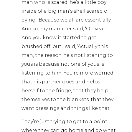
man who is scared, he’s a little boy
inside of a big man’s shell scared of
dying.’ Because we all are essentially.
And so, my manager said, ‘Oh yeah.’
And you know it started to get
brushed off, but I said, ‘Actually this
man, the reason he’s not listening to
yous is because not one of yous is
listening to him. You’re more worried
that his partner goes and helps
herself to the fridge, that they help
themselves to the blankets, that they…
want dressings and things like that.
They’re just trying to get to a point
where they can go home and do what