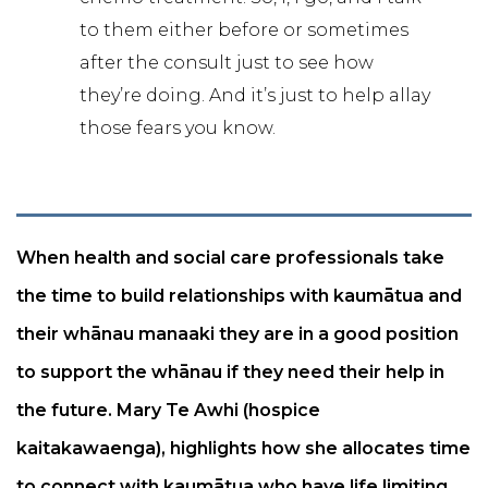
to them either before or sometimes
after the consult just to see how
they’re doing. And it’s just to help allay
those fears you know.
When health and social care professionals take
the time to build relationships with kaumātua and
their whānau manaaki they are in a good position
to support the whānau if they need their help in
the future. Mary Te Awhi (hospice
kaitakawaenga), highlights how she allocates time
to connect with kaumātua who have life limiting