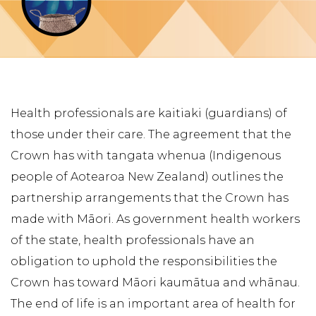
Health professionals are kaitiaki (guardians) of
those under their care. The agreement that the
Crown has with tangata whenua (Indigenous
people of Aotearoa New Zealand) outlines the
partnership arrangements that the Crown has
made with Māori. As government health workers
of the state, health professionals have an
obligation to uphold the responsibilities the
Crown has toward Māori kaumātua and whānau.
The end of life is an important area of health for