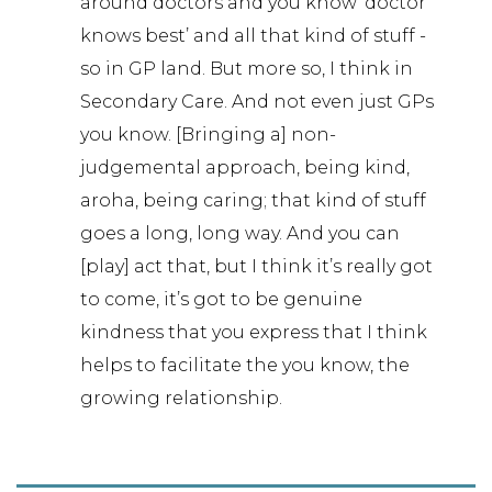
around doctors and you know ‘doctor
knows best’ and all that kind of stuff -
so in GP land. But more so, I think in
Secondary Care. And not even just GPs
you know. [Bringing a] non-
judgemental approach, being kind,
aroha, being caring; that kind of stuff
goes a long, long way. And you can
[play] act that, but I think it’s really got
to come, it’s got to be genuine
kindness that you express that I think
helps to facilitate the you know, the
growing relationship.