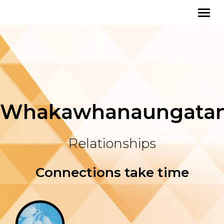
Whakawhanaungata
Relationships
Connections take time