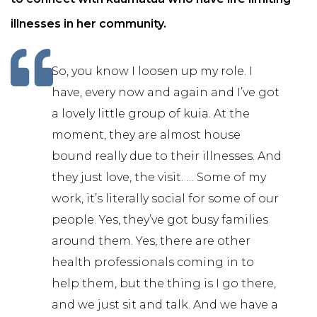
illnesses in her community.
So, you know I loosen up my role. I
have, every now and again and I’ve got
a lovely little group of kuia. At the
moment, they are almost house
bound really due to their illnesses. And
they just love, the visit. … Some of my
work, it’s literally social for some of our
people. Yes, they’ve got busy families
around them. Yes, there are other
health professionals coming in to
help them, but the thing is I go there,
and we just sit and talk. And we have a