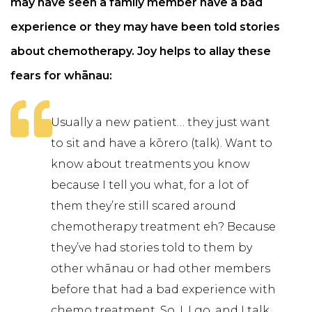
may have seen a family member have a bad
experience or they may have been told stories
about chemotherapy. Joy helps to allay these
fears for whānau:
Usually a new patient… they just want
to sit and have a kōrero (talk). Want to
know about treatments you know
because I tell you what, for a lot of
them they’re still scared around
chemotherapy treatment eh? Because
they’ve had stories told to them by
other whānau or had other members
before that had a bad experience with
chemo treatment. So, I, I go, and I talk