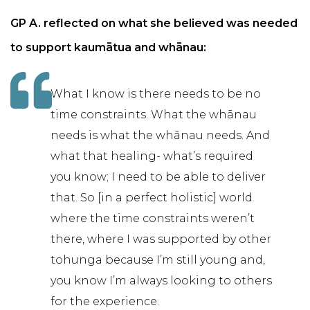
GP A. reflected on what she believed was needed
to support kaumātua and whānau:
What I know is there needs to be no
time constraints. What the whānau
needs is what the whānau needs. And
what that healing- what’s required
you know; I need to be able to deliver
that. So [in a perfect holistic] world
where the time constraints weren’t
there, where I was supported by other
tohunga because I’m still young and,
you know I’m always looking to others
for the experience.