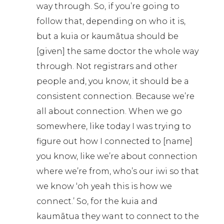
way through. So, if you’re going to
follow that, depending on who it is,
but a kuia or kaumātua should be
[given] the same doctor the whole way
through. Not registrars and other
people and, you know, it should be a
consistent connection. Because we’re
all about connection. When we go
somewhere, like today I was trying to
figure out how I connected to [name]
you know, like we’re about connection
where we’re from, who’s our iwi so that
we know ‘oh yeah this is how we
connect.’ So, for the kuia and
kaumātua they want to connect to the