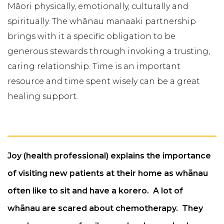
Māori physically, emotionally, culturally and
spiritually. The whānau manaaki partnership
brings with it a specific obligation to be
generous stewards through invoking a trusting,
caring relationship. Time is an important
resource and time spent wisely can be a great
healing support.
Joy (health professional) explains the importance
of visiting new patients at their home as whānau
often like to sit and have a korero. A lot of
whānau are scared about chemotherapy. They