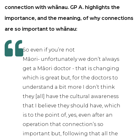
connection with whānau. GP A. highlights the
importance, and the meaning, of why connections
are so important to whānau:
So even if you’re not
Māori- unfortunately we don’t always
get a Māori doctor - that is changing
which is great but, for the doctors to
understand a bit more I don’t think
they [all] have the cultural awareness
that I believe they should have, which
is to the point of, yes, even after an
operation that connection’s so
important but, following that all the