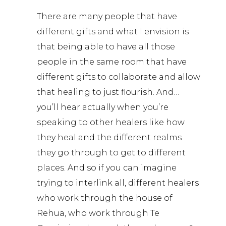
There are many people that have
different gifts and what I envision is
that being able to have all those
people in the same room that have
different gifts to collaborate and allow
that healing to just flourish. And…
you’ll hear actually when you’re
speaking to other healers like how
they heal and the different realms
they go through to get to different
places. And so if you can imagine
trying to interlink all, different healers
who work through the house of
Rehua, who work through Te