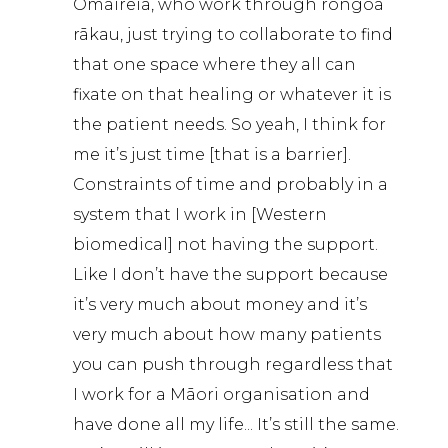
Omaireia, who work through rongoā
rākau, just trying to collaborate to find
that one space where they all can
fixate on that healing or whatever it is
the patient needs. So yeah, I think for
me it’s just time [that is a barrier].
Constraints of time and probably in a
system that I work in [Western
biomedical] not having the support.
Like I don’t have the support because
it’s very much about money and it’s
very much about how many patients
you can push through regardless that
I work for a Māori organisation and
have done all my life... It’s still the same.