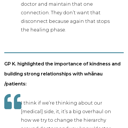
doctor and maintain that one
connection. They don’t want that
disconnect because again that stops
the healing phase.
GP K. highlighted the importance of kindness and
building strong relationships with whānau
/patients:
I think if we’re thinking about our
[medical] side, it, it’s a big overhaul on
how we try to change the hierarchy