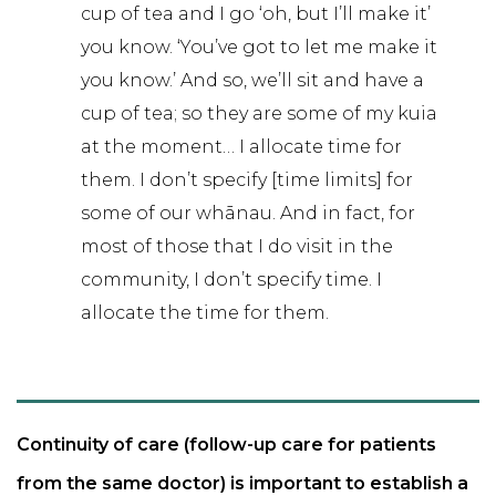
cup of tea and I go ‘oh, but I’ll make it’
you know. ‘You’ve got to let me make it
you know.’ And so, we’ll sit and have a
cup of tea; so they are some of my kuia
at the moment… I allocate time for
them. I don’t specify [time limits] for
some of our whānau. And in fact, for
most of those that I do visit in the
community, I don’t specify time. I
allocate the time for them.
Continuity of care (follow-up care for patients
from the same doctor) is important to establish a